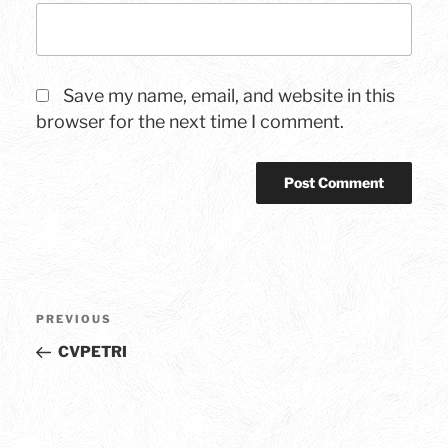
Save my name, email, and website in this
browser for the next time I comment.
Post
Previous
PREVIOUS
navigation
Post
CVPETRI