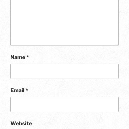
Name
*
Email
*
Website