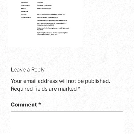
Leave a Reply
Your email address will not be published.
Required fields are marked
*
Comment
*