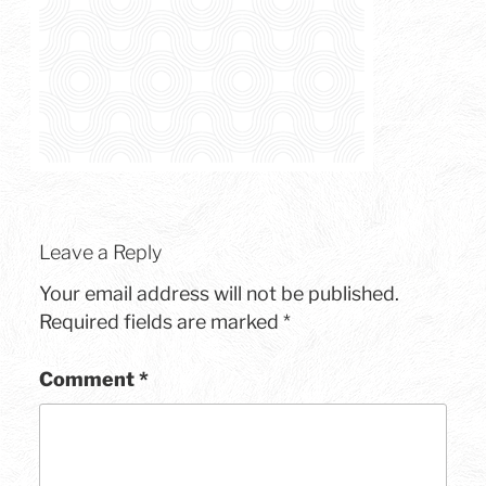
Leave a Reply
Your email address will not be published.
Required fields are marked
*
Comment
*