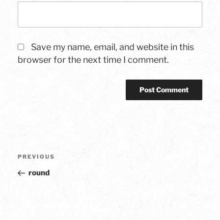
Save my name, email, and website in this
browser for the next time I comment.
Post
Previous
PREVIOUS
navigation
Post
round