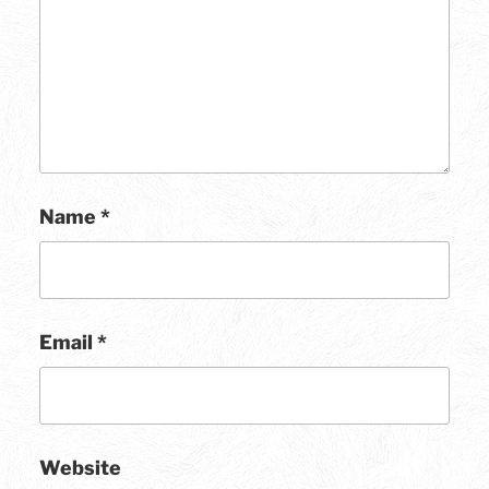
Name
*
Email
*
Website