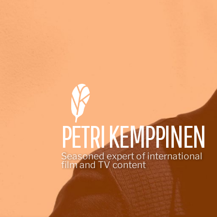
Skip
to
content
PETRI KEMPPINEN
Seasoned expert of international
film and TV content