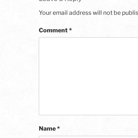
Your email address will not be publi
Comment
*
Name
*