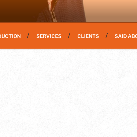
DUCTION
SERVICES
CLIENTS
SAID AB