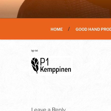
HOME
GOOD HAND PRO
logo-text
Leave a Reply