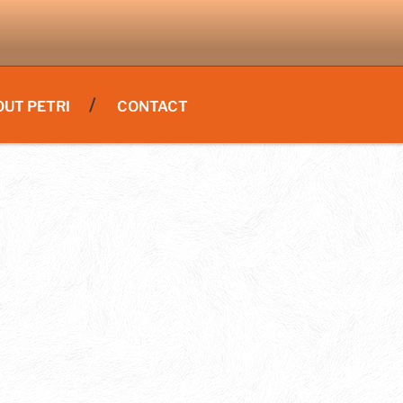
OUT PETRI
CONTACT