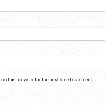
 in this browser for the next time I comment.