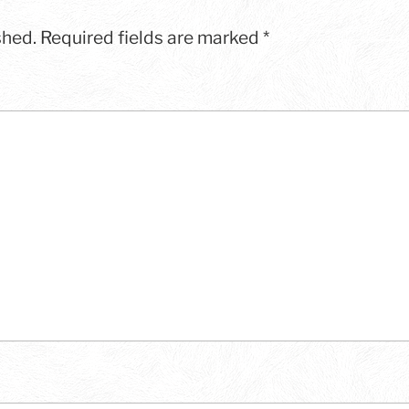
shed.
Required fields are marked
*