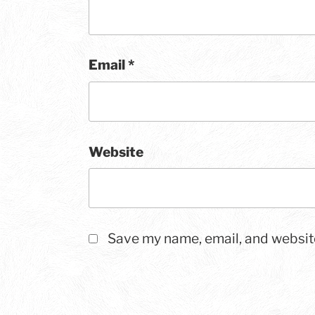
Email
*
Website
Save my name, email, and website