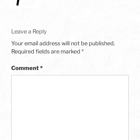
Leave a Reply
Your email address will not be published.
Required fields are marked
*
Comment
*