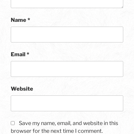
Name
*
Email
*
Website
Save my name, email, and website in this
browser for the next time I comment.