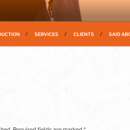
DUCTION
SERVICES
CLIENTS
SAID AB
shed.
Required fields are marked
*