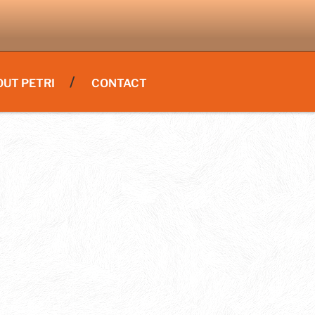
OUT PETRI
CONTACT