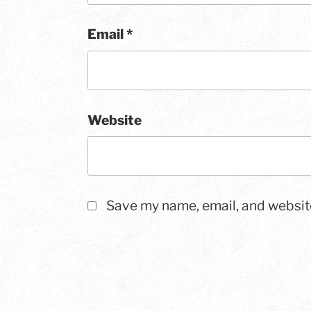
Email
*
Website
Save my name, email, and website