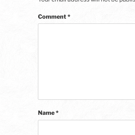
Comment
*
Name
*