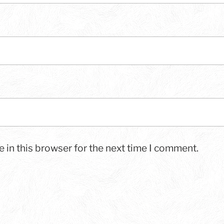
 in this browser for the next time I comment.