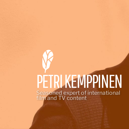
Skip
to
content
PETRI KEMPPINEN
Seasoned expert of international
film and TV content