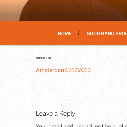
HOME
GOOD HAND PRO
Amsterdam13122019
Amsterdam13122019
Leave a Reply
Your email address will not be publi